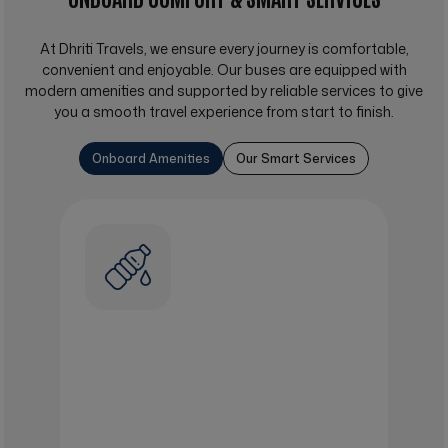
At
Dhriti Travels
, we ensure every journey is comfortable,
convenient and enjoyable. Our buses are equipped with
modern amenities and supported by reliable services to give
you a smooth travel experience from start to finish.
Onboard Amenities
Our Smart Services