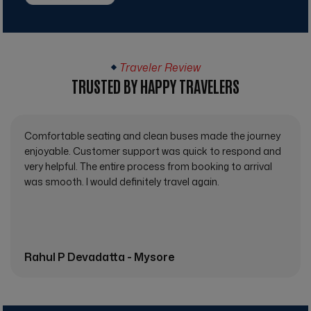
Traveler Review
TRUSTED BY HAPPY TRAVELERS
Comfortable seating and clean buses made the journey
enjoyable. Customer support was quick to respond and
very helpful. The entire process from booking to arrival
was smooth. I would definitely travel again.
Rahul P Devadatta - Mysore