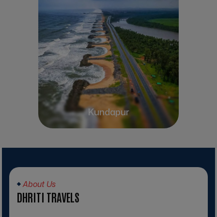
Kundapur
About Us
DHRITI TRAVELS