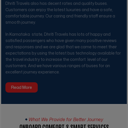
Dhriti Travels
also has decent rates and quality buses.
Customers can enjoy the latest luxuries and have a safe,
comfortable journey. Our caring and friendly staff ensure a
smooth journey.
In Karnataka state,
Dhriti Travels
has lots of happy and
satisfied passengers who have given many positive reviews
and responses and we are glad that we came to meet their
expectations by using the latest bus technology available for
the travel industry to increase the comfort level of our
customers. And we have various ranges of buses for an
excellent journey experience.
Read More
What We Provide for Better Journey
ONBOARD COMFORT & SMART SERVICES