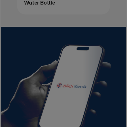
Water Bottle