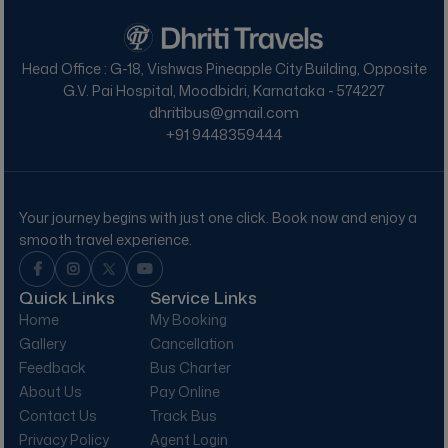
Head Office : G-18, Vishwas Pineapple City Building, Opposite
G.V. Pai Hospital, Moodbidri, Karnataka - 574227
dhritibus@gmail.com
+91
9448359444
Your journey begins with just one click.
Book now and enjoy a
smooth travel experience.
Quick Links
Service Links
Home
My Booking
Gallery
Cancellation
Feedback
Bus Charter
About Us
Pay Online
Contact Us
Track Bus
Privacy Policy
Agent Login