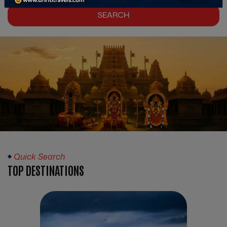
SEARCH
Quick Search
TOP DESTINATIONS