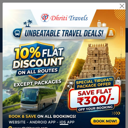
Branch Login
Agent Login
Route Related Inquiry :
+91
9448359444
Payment & Cancellation No :
02813505339
Email ID :
dhritibus@gmail.com
From City
To City
Departure Date
Return Date