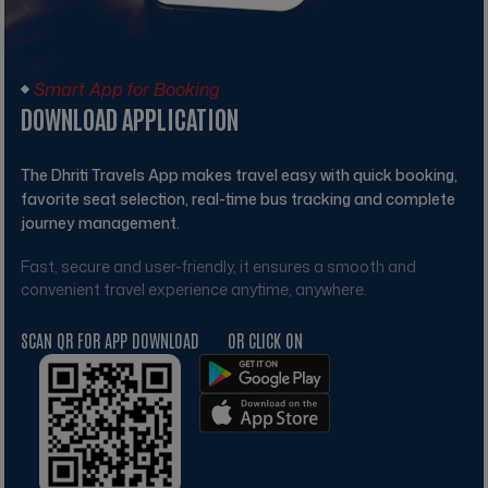
Smart App for Booking
DOWNLOAD APPLICATION
The
Dhriti Travels
App makes travel easy with quick booking,
favorite seat selection, real-time bus tracking and complete
journey management.
Fast, secure and user-friendly, it ensures a smooth and
convenient travel experience anytime, anywhere.
SCAN QR FOR APP DOWNLOAD
OR CLICK ON