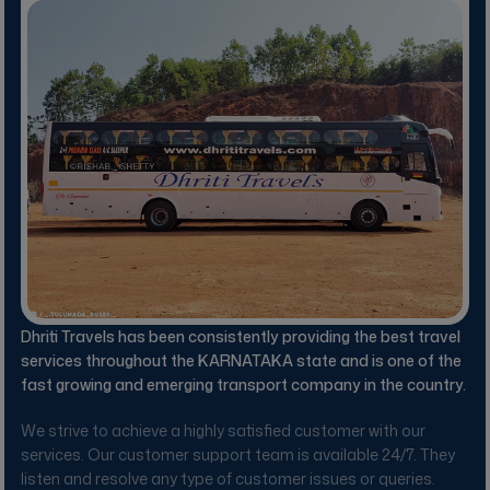
Dhriti Travels
has been consistently providing the best travel
services throughout the KARNATAKA state and is one of the
fast growing and emerging transport company in the country.
We strive to achieve a highly satisfied customer with our
services. Our customer support team is available 24/7. They
listen and resolve any type of customer issues or queries.